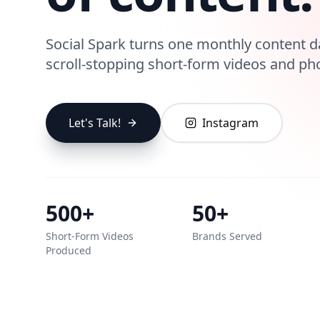
Social Spark turns one monthly content d
scroll-stopping short-form videos and ph
Let's Talk!
Instagram
500+
50+
Short‑Form Videos
Brands Served
Produced