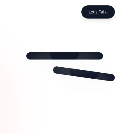
❤️
Let's Talk!
💬
📤
❤️
@fitnessguru
💬
📤
@foodie