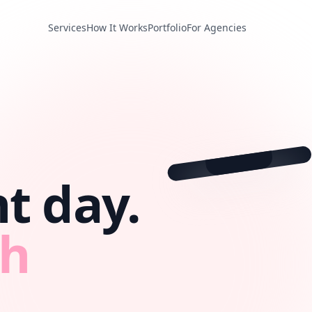
Services
How It Works
Portfolio
For Agencies
❤️
💬
📤
@beautybrand
t day.
th