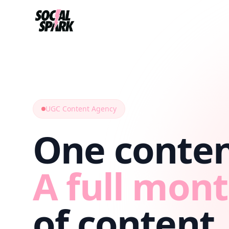
UGC Content Agency
One conten
A full mon
of content.