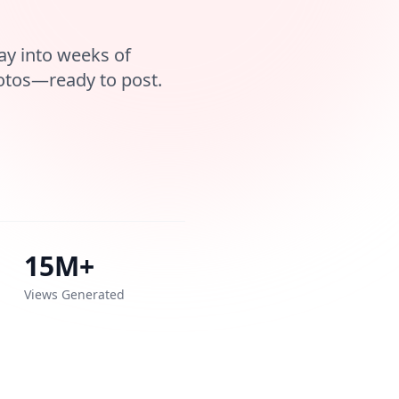
ay into weeks of
otos—ready to post.
15M+
Views Generated