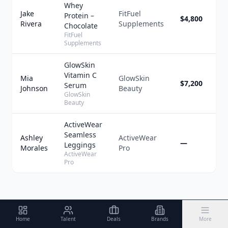
Whey
Jake
FitFuel
Protein –
$4,800
1
Rivera
Supplements
Chocolate
FitFuel
Supplements
GlowSkin
Vitamin C
Mia
GlowSkin
$7,200
1
Serum
Johnson
Beauty
GlowSkin
Beauty
ActiveWear
Seamless
Ashley
ActiveWear
—
1
Leggings
Morales
Pro
ActiveWear
Pro
Home
Talent
Deals
Brands
More