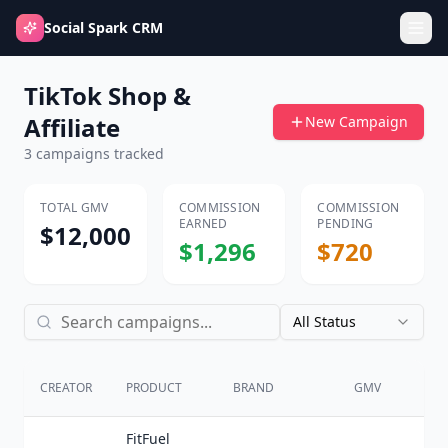
Social Spark CRM
TikTok Shop &
Affiliate
New Campaign
3
campaigns tracked
TOTAL GMV
COMMISSION
COMMISSION
EARNED
PENDING
$12,000
$1,296
$720
All Status
CO
CREATOR
PRODUCT
BRAND
GMV
%
FitFuel